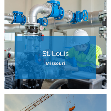
Please Contact our HR Department for
Opportunities at Other Locations
St. Louis
VIEW OPPORTUNITIES AT OTHER
Missouri
LOCATIONS