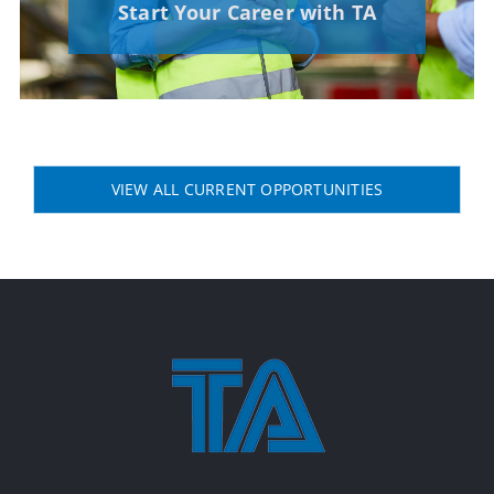
Start Your Career with TA
VIEW ALL CURRENT OPPORTUNITIES