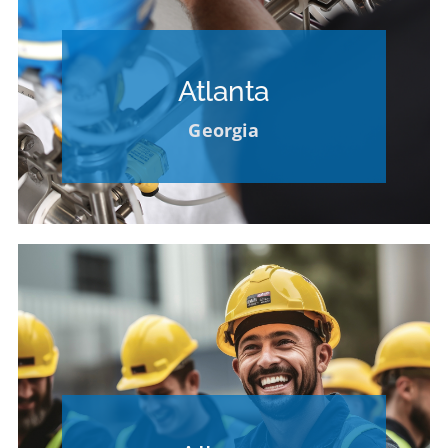
Openings Available
Atlanta
CLICK FOR CAREER
Georgia
OPPORTUNITIES
Openings Available