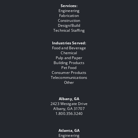
Services:
Engineering
Fabrication
Construction
Design/Build
Technical Staffing
Industries Served:
Food and Beverage
Chemical
Pulp and Paper
Building Products
Pet Food
Consumer Products
Telecommunications
Other
Albany, GA
2423 Westgate Drive
Albany, GA 31707
1.800.356.3240
Atlanta, GA
Engineering