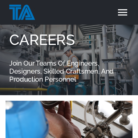
Skip
to
Tog
content
Nav
Home
CAREERS
Services
Join Our Teams Of Engineers,
Designers, Skilled Craftsmen, And
Industries
Production Personnel
Projects
Careers
Contact