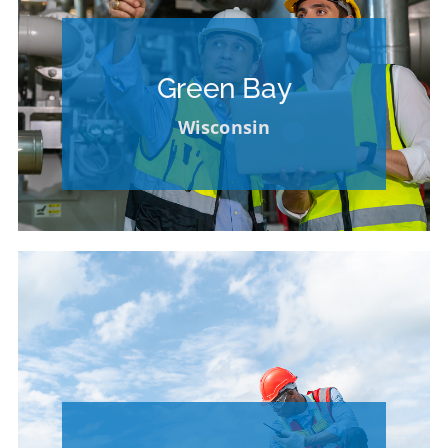
Please Contact our HR Department for
Opportunities at Other Locations
Green Bay
VIEW OPPORTUNITIES AT OTHER
Wisconsin
LOCATIONS
Please Contact our HR Department for