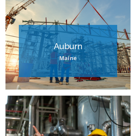
Please Contact our HR Department for
Opportunities at Other Locations
Auburn
VIEW OPPORTUNITIES AT OTHER
Maine
LOCATIONS