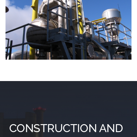
CONSTRUCTION AND