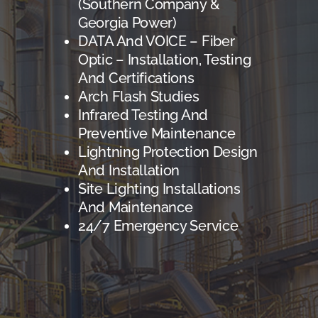
(Southern Company &
Georgia Power)
DATA And VOICE – Fiber
Optic – Installation, Testing
And Certifications
Arch Flash Studies
Infrared Testing And
Preventive Maintenance
Lightning Protection Design
And Installation
Site Lighting Installations
And Maintenance
24/7 Emergency Service