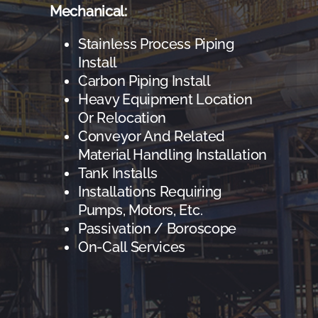
Mechanical:
Stainless Process Piping
Install
Carbon Piping Install
Heavy Equipment Location
Or Relocation
Conveyor And Related
Material Handling Installation
Tank Installs
Installations Requiring
Pumps, Motors, Etc.
Passivation / Boroscope
On-Call Services