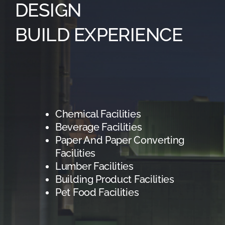
DESIGN
BUILD EXPERIENCE
Chemical Facilities
Beverage Facilities
Paper And Paper Converting
Facilities
Lumber Facilities
Building Product Facilities
Pet Food Facilities