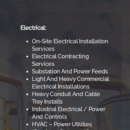
Electrical:
On-Site Electrical Installation
Services
Electrical Contracting
Services
Substation And Power Feeds
Light And Heavy Commercial
Electrical Installations
Heavy Conduit And Cable
Tray Installs
Industrial Electrical / Power
And Controls
HVAC – Power Utilities