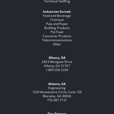
Technical Staffing
Industries Served:
Food and Beverage
Chemical
Pulp and Paper
Building Products
Pet Food
Consumer Products
Telecommunications
Other
Albany, GA
2423 Westgate Drive
Albany, GA 31707
1.800.356.3240
Atlanta, GA
Engineering
1220 Kennestone Circle, Suite 126
Marietta, GA 30066
770.997.7731
Our Groups: