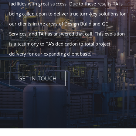
facilities with great success. Due to these results TA is
being called upon to deliver true turn-key solutions for
our clients in the areas of Design Build and GC
Services, and TA has answered that call. This evolution
is a testimony to TA’s dedication to total project
delivery for our expanding client base.
GET IN TOUCH