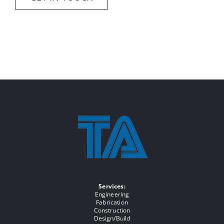
Services:
Engineering
Fabrication
Construction
Design/Build