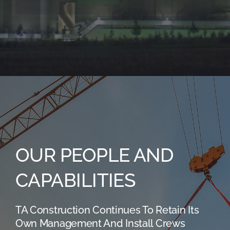
OUR PEOPLE AND
CAPABILITIES
TA Construction Continues To Retain Its
Own Management And Install Crews