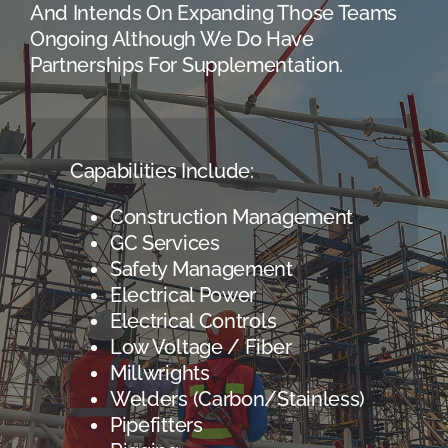
And Intends On Expanding Those Teams
Ongoing Although We Do Have
Partnerships For Supplementation.
Capabilities Include:
Construction Management
GC Services
Safety Management
Electrical Power
Electrical Controls
Low Voltage / Fiber
Millwrights
Welders (Carbon/Stainless)
Pipefitters