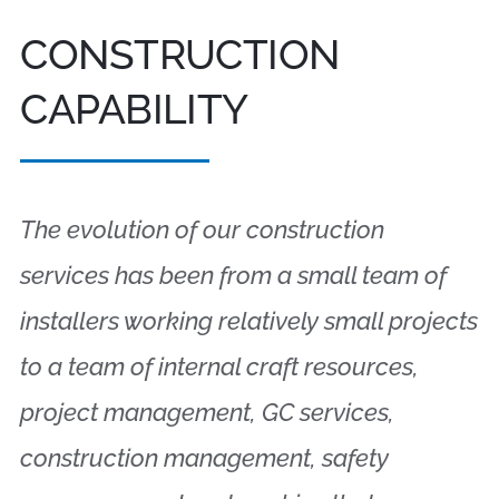
CONSTRUCTION
CAPABILITY
The evolution of our construction
services has been from a small team of
installers working relatively small projects
to a team of internal craft resources,
project management, GC services,
construction management, safety