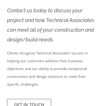
Contact us today to discuss your
project and how Technical Associates
can meet all of your construction and
design/build needs.
Clients recognize Technical Associates’ success in
helping our customers address their business
objectives and our ability to provide exceptional
construction and design solutions to meet their
specific challenges.
GET IN TOUCH