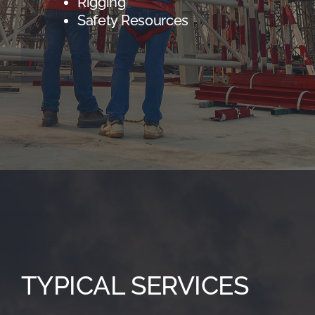
Rigging
Safety Resources
TYPICAL SERVICES