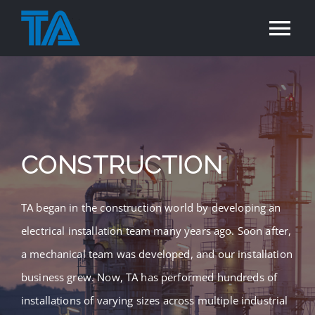
Skip
to
Tog
content
Nav
Home
Services
CONSTRUCTION
Industries
TA began in the construction world by developing an
Projects
electrical installation team many years ago. Soon after,
a mechanical team was developed, and our installation
Careers
business grew. Now, TA has performed hundreds of
installations of varying sizes across multiple industrial
Contact