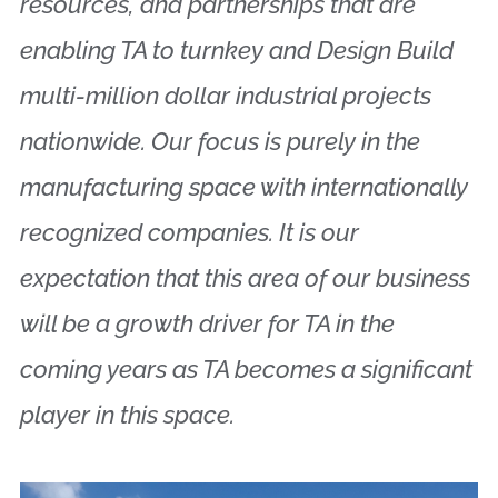
resources, and partnerships that are
enabling TA to turnkey and Design Build
multi-million dollar industrial projects
nationwide. Our focus is purely in the
manufacturing space with internationally
recognized companies. It is our
expectation that this area of our business
will be a growth driver for TA in the
coming years as TA becomes a significant
player in this space.