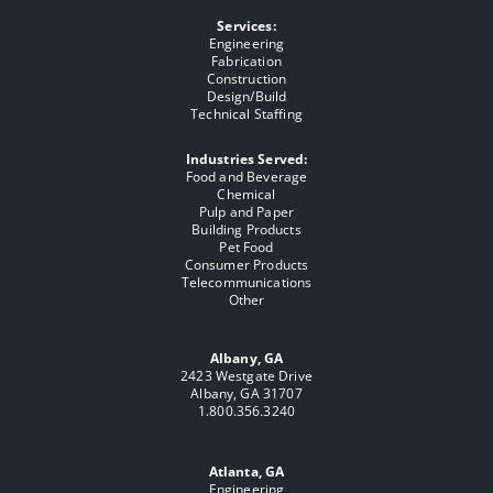
Services:
Engineering
Fabrication
Construction
Design/Build
Technical Staffing
Industries Served:
Food and Beverage
Chemical
Pulp and Paper
Building Products
Pet Food
Consumer Products
Telecommunications
Other
Albany, GA
2423 Westgate Drive
Albany, GA 31707
1.800.356.3240
Atlanta, GA
Engineering