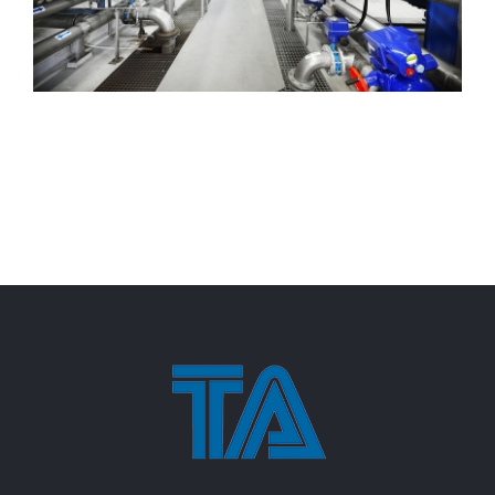
Beverage Process Expansion