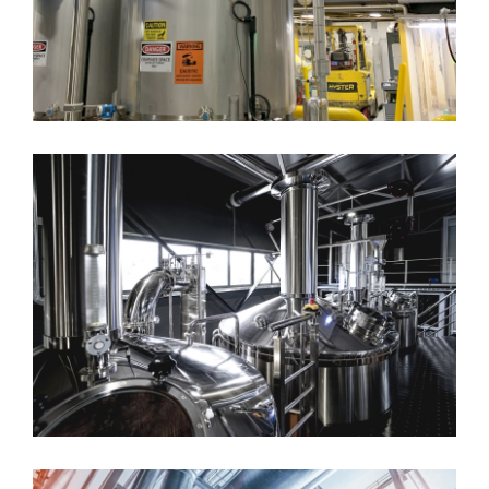
Batching System