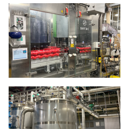
Woodyard Elevated
Conveyance
Packaging System