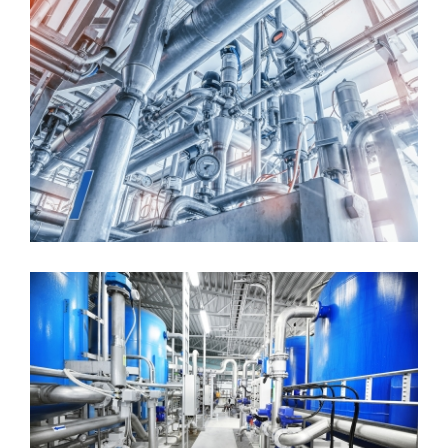
Ceramic Filtration System
Greenfield Production Facility